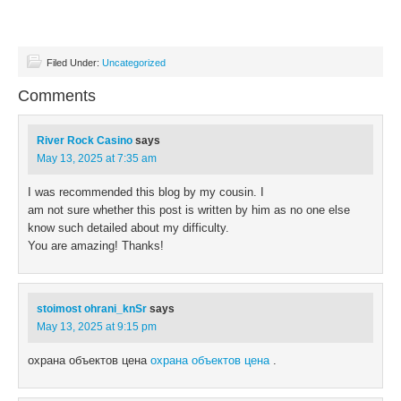
46.
Lt. Ko
55.
Justice Dept. division
48.
Give 
57.
One more than half
49.
He __
61.
Zero, on a court
Filed Under:
Uncategorized
50.
Landl
64.
Rene of "Tin Cup"
54.
Wimbl
66.
Canyon effect
Comments
56.
Son o
67.
Opportunity
58.
Coffe
68.
Perfume compound
River Rock Casino
says
59.
Spicy 
69.
Getting warm
May 13, 2025 at 7:35 am
60.
Bygon
70.
"Let me think ... hmm, I don't think so"
61.
"Geaux
71.
Look down on
I was recommended this blog by my cousin. I
62.
Electr
72.
Comic strip canine
am not sure whether this post is written by him as no one else
63.
Wernh
know such detailed about my difficulty.
65.
The Tr
You are amazing! Thanks!
stoimost ohrani_knSr
says
May 13, 2025 at 9:15 pm
охрана объектов цена
охрана объектов цена
.