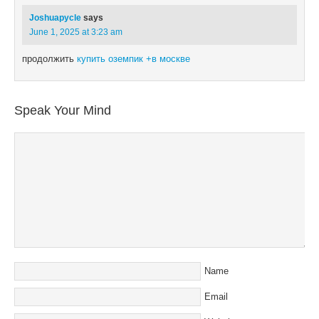
Joshuapycle
says
June 1, 2025 at 3:23 am
продолжить
купить оземпик +в москве
Speak Your Mind
Name
Email