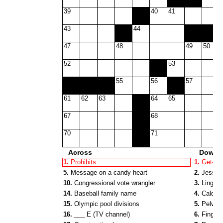
39
40
41
43
44
47
48
49
50
52
53
55
56
57
61
62
63
64
65
67
68
70
71
Across
Down
1.
Prohibits
1.
Get-out
5.
Message on a candy heart
2.
Jessica
10.
Congressional vote wrangler
3.
Lingui
14.
Baseball family name
4.
Caldwel
15.
Olympic pool divisions
5.
Pelvis 
16.
___ E (TV channel)
6.
Finger 