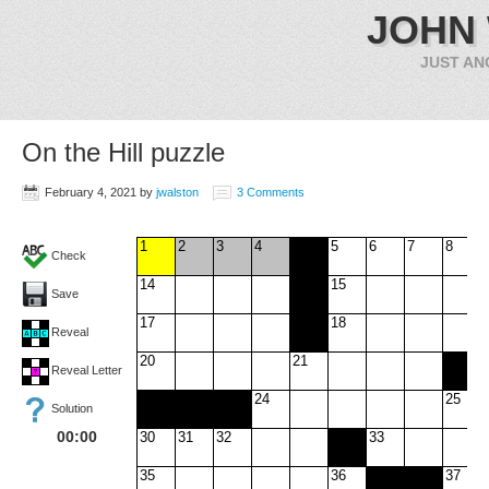
JOHN
JUST AN
On the Hill puzzle
February 4, 2021
by
jwalston
3 Comments
1
2
3
4
5
6
7
8
Check
14
15
Save
17
18
Reveal
20
21
Reveal Letter
24
25
Solution
00:00
30
31
32
33
35
36
37