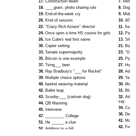
17.
Construction beam
7.
Remove
18.
____gram, photo sharing site
8.
Dog do
19.
End-of-the-week cry
9.
Midget 
20.
Kind of session
10.
60's 
22.
"Crazy Rich Asians" director
11.
Sea _
24.
Once upon a time HS course for girls
12.
Pasta
26.
Ice Cube's real first name
13.
Share
30.
Copier setting
21.
Big n
33.
Senate supermajority
23.
"Oh, v
35.
Bitcoin is one example
25.
Pigeo
37.
Tsing___ beer
27.
Human
38.
Ray Bradbury's "___ for Rocket"
28.
Add t
39.
Multiple choice options
29.
Yea v
40.
basket weaving material
30.
Major
42.
Ballet leap
31.
Blood 
43.
Scooby-___ (cartoon dog)
32.
Admit 
say
44.
QB Manning
34.
Cover
45.
Intervene
36.
Devil-
47.
_________ College
41.
McCar
51.
He ______ a clue
42.
French
52.
Addition to a bill
44.
Raiso
53.
Seven in Berlin